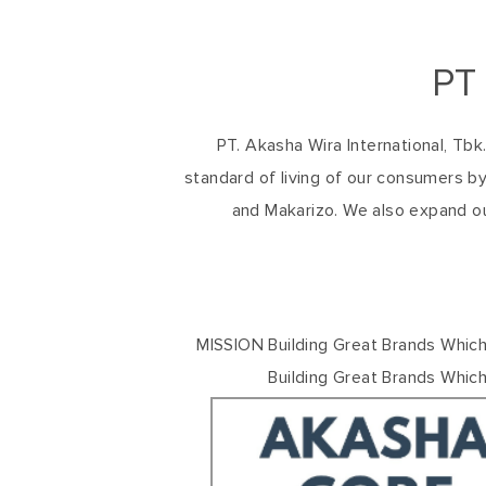
PT
PT. Akasha Wira International, Tb
standard of living of our consumers by
and Makarizo. We also expand o
MISSION Building Great Brands Which
Building Great Brands Whic