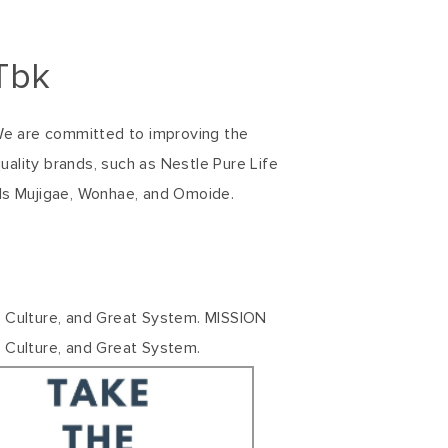
Tbk
 We are committed to improving the
uality brands, such as Nestle Pure Life
ds Mujigae, Wonhae, and Omoide.
t Culture, and Great System. MISSION
 Culture, and Great System.