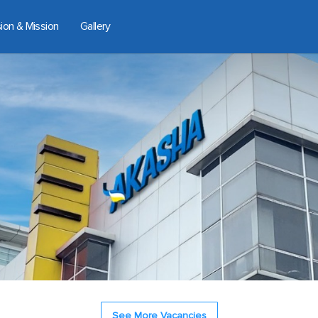
sion & Mission
Gallery
See More Vacancies