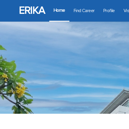
ERIKA
Home
Find Career
Profile
Vi