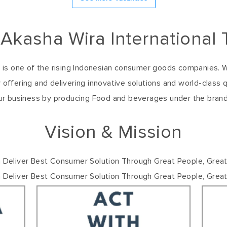
 Akasha Wira International 
k. is one of the rising Indonesian consumer goods companies.
 offering and delivering innovative solutions and world-class q
ur business by producing Food and beverages under the bran
Vision & Mission
 Deliver Best Consumer Solution Through Great People, Grea
h Deliver Best Consumer Solution Through Great People, Great