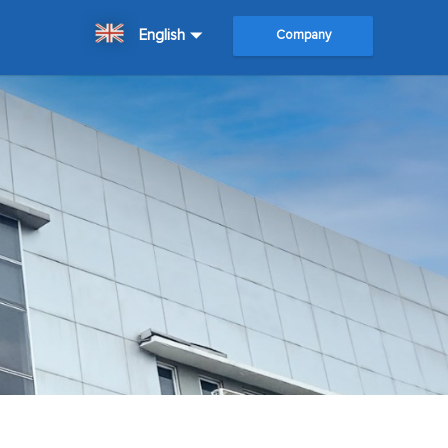
English
Company